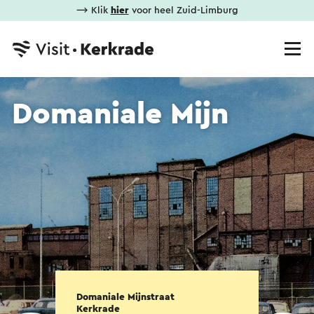
⟶ Klik
hier
voor heel Zuid-Limburg
Domaniale Mijn
Domaniale Mijnstraat
Kerkrade