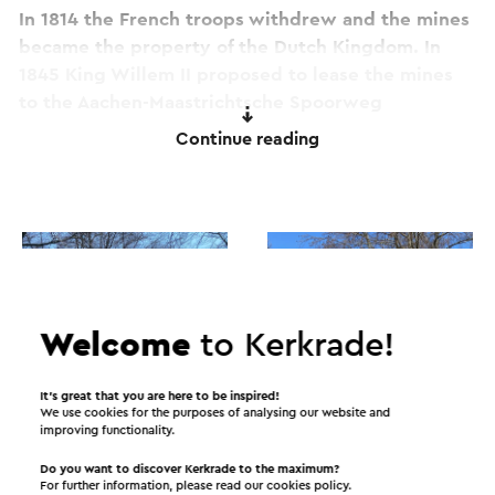
In 1814 the French troops withdrew and the mines
became the property of the Dutch Kingdom. In
1845 King Willem II proposed to lease the mines
to the Aachen-Maastrichtsche Spoorweg
Maatschappij (AMSM). Until about 1880, the coal
Continue reading
from the Domanial mine was destined for local use
and the railway company itself.
In 1881 the mine was given room for development
and new investments through a change in the
lease agreement with the State. This caused an
explosive increase in production that continued
Welcome
to Kerkrade!
well into the 1930s.
It’s great that you are here to be inspired!
The 1st World War did not pass unnoticed. German
We use cookies for the purposes of analysing our website and
improving functionality.
workers were called up to serve in the army and
all roads leading to Rue Neuve, the border with
Do you want to discover Kerkrade to the maximum?
For further information, please read our
cookies policy
.
Germany, were closed. As a result, the main