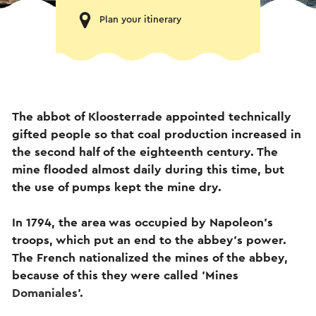
Plan your itinerary
The abbot of Kloosterrade appointed technically
gifted people so that coal production increased in
the second half of the eighteenth century. The
mine flooded almost daily during this time, but
the use of pumps kept the mine dry.
In 1794, the area was occupied by Napoleon's
troops, which put an end to the abbey's power.
The French nationalized the mines of the abbey,
because of this they were called 'Mines
Domaniales'.