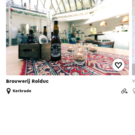
Brouwerij Rolduc
V
Kerkrade