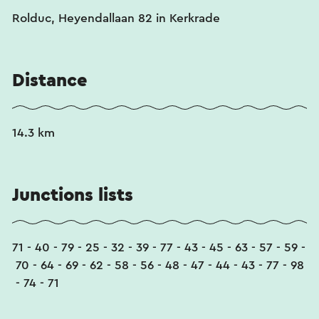
Rolduc, Heyendallaan 82 in Kerkrade
Distance
14.3 km
Junctions lists
71 - 40 - 79 - 25 - 32 - 39 - 77 - 43 - 45 - 63 - 57 - 59 -
70 - 64 - 69 - 62 - 58 - 56 - 48 - 47 - 44 - 43 - 77 - 98
- 74 - 71