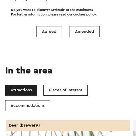
Do you want to discover Kerkrade to the maximum?
For further information, please read our
cookies policy
.
Start the route
©
contributors
OpenStreetMap
Agreed
Amended
Show filters
In the area
Attractions
Places of interest
Accommodations
Beer (brewery)