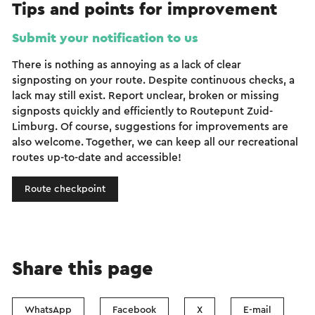
Tips and points for improvement
Submit your notification to us
There is nothing as annoying as a lack of clear
signposting on your route. Despite continuous checks, a
lack may still exist. Report unclear, broken or missing
signposts quickly and efficiently to Routepunt Zuid-
Limburg. Of course, suggestions for improvements are
also welcome. Together, we can keep all our recreational
routes up-to-date and accessible!
Route checkpoint
Share this page
WhatsApp
Facebook
X
E-mail