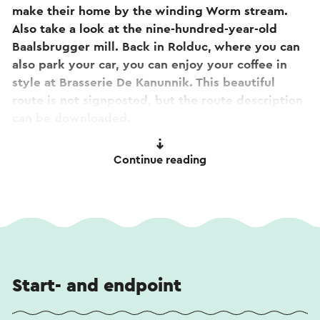
make their home by the winding Worm stream.
Also take a look at the nine-hundred-year-old
Baalsbrugger mill. Back in Rolduc, where you can
also park your car, you can enjoy your coffee in
style at Brasserie De Kanunnik. This beautiful
route is not signposted, but the route description
can be downloaded.
Great! You will pass
Rolduc Abbey
on the way. Are
Continue reading
you curious about the stories or would you like to
take a look inside? Take a look at the
360-degree
tour
. The tour is also accessible by scanning the
QR code on the abbey's façade sign.
Start- and endpoint