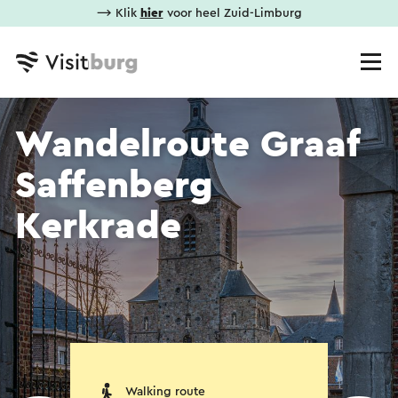
⟶ Klik
hier
voor heel Zuid-Limburg
Wandelroute Graaf
Saffenberg
Kerkrade
Walking route