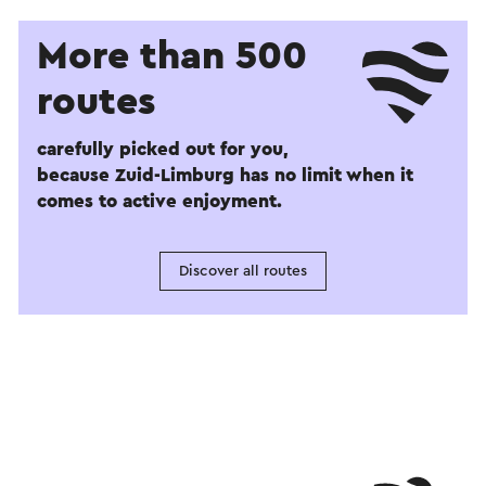
More than 500
routes
carefully picked out for you,
because Zuid-Limburg has no limit when it
comes to active enjoyment.
Discover all routes