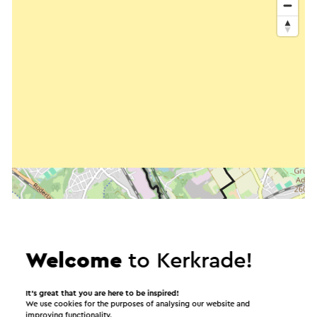
Welcome
to Kerkrade!
It’s great that you are here to be inspired!
We use cookies for the purposes of analysing our website and
improving functionality.