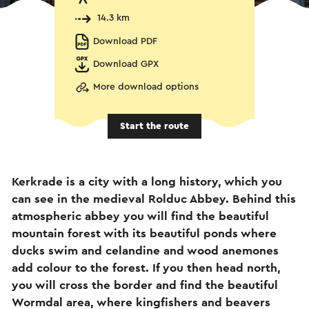
14.3 km
Download PDF
Download GPX
More download options
Start the route
Kerkrade is a city with a long history, which you
can see in the medieval Rolduc Abbey. Behind this
atmospheric abbey you will find the beautiful
mountain forest with its beautiful ponds where
ducks swim and celandine and wood anemones
add colour to the forest. If you then head north,
you will cross the border and find the beautiful
Wormdal area, where kingfishers and beavers