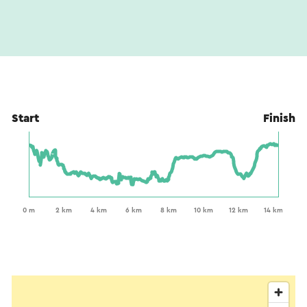
Start
Finish