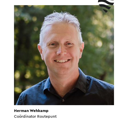
Herman Wehkamp
Coördinator Routepunt