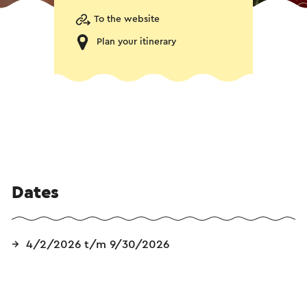
To the website
Plan your itinerary
Dates
4/2/2026 t/m 9/30/2026