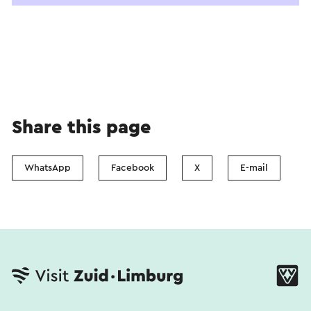
Share this page
WhatsApp
Facebook
X
E-mail