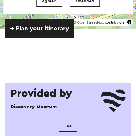
Agreed
Amended
©
contributors
OpenStreetMap
→ Plan your itinerary
Provided by
Discovery Museum
See