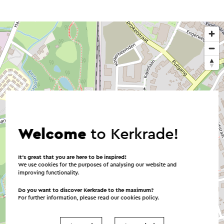
Welcome
to Kerkrade!
It’s great that you are here to be inspired!
We use cookies for the purposes of analysing our website and
improving functionality.
Do you want to discover Kerkrade to the maximum?
For further information, please read our
cookies policy
.