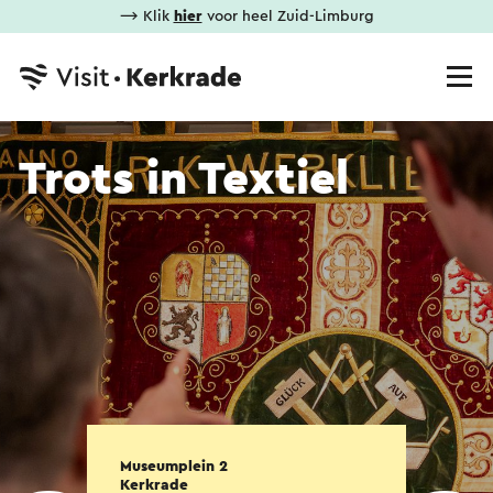
⟶ Klik
hier
voor heel Zuid-Limburg
Trots in Textiel
Museumplein 2
Kerkrade