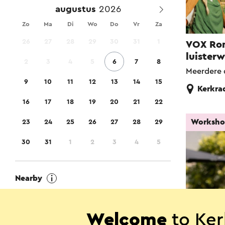
augustus
Zo
Ma
Di
Wo
Do
Vr
Za
26
27
28
29
30
31
1
VOX Ro
luister
2
3
4
5
6
7
8
Meerdere 
9
10
11
12
13
14
15
Kerkra
16
17
18
19
20
21
22
Worksh
23
24
25
26
27
28
29
30
31
1
2
3
4
5
Nearby
Show locations close to me
Welcome
to Ker