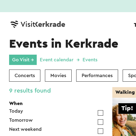
Events in Kerkrade
Go Visit →
Event calendar
Events
Concerts
Movies
Performances
Spo
9 results found
Walking 
When
Tip!
Today
Tomorrow
Next weekend