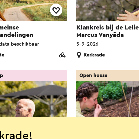
meinse
Klankreis bij de Lelie
wandelingen
Marcus Vanyāda
data beschikbaar
5-9-2026
de
Kerkrade
op
Open house
krade!