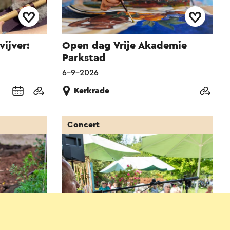
vijver:
Open dag Vrije Akademie
Parkstad
6-9-2026
Kerkrade
Concert