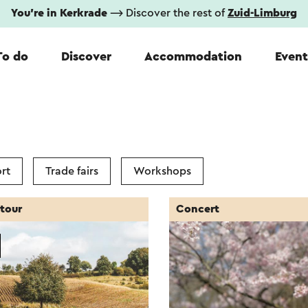
You're in Kerkrade
⟶ Discover the rest of
Zuid-Limburg
To do
Discover
Accommodation
Event
rt
Trade fairs
Workshops
tour
Concert