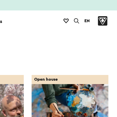
EN
s
Open house